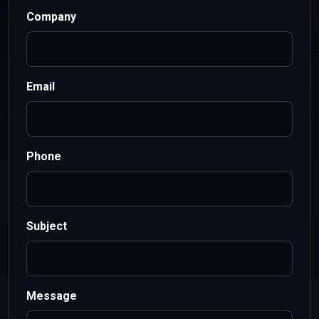
Company
Email
Phone
Subject
Message