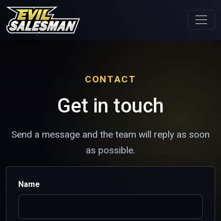
CONTACT
Get in touch
Send a message and the team will reply as soon
as possible.
Name