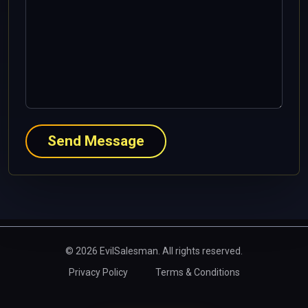
Send Message
© 2026 EvilSalesman. All rights reserved.
Privacy Policy
Terms & Conditions