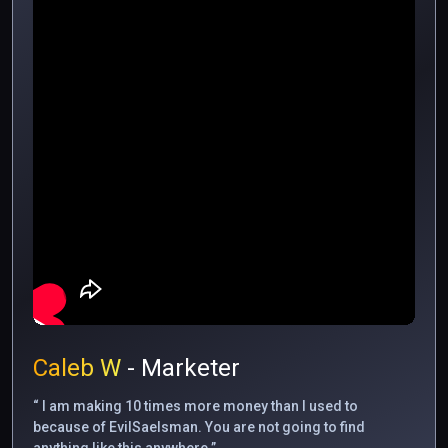
Caleb W
- Marketer
“ I am making 10 times more money than I used to
because of EvilSaelsman. You are not going to find
anything like this anywhere.”