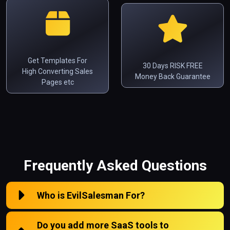
Get Templates For
30 Days RISK FREE
High Converting Sales
Money Back Guarantee
Pages etc
Frequently Asked Questions
Who is EvilSalesman For?
Do you add more SaaS tools to