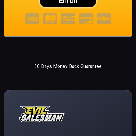
Enroll
30 Days Money Back Guarantee