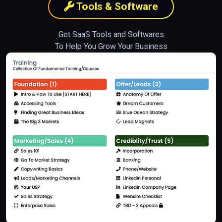
Tools & Software
Get SaaS Tools and Softwares
To Help You Grow Your Business