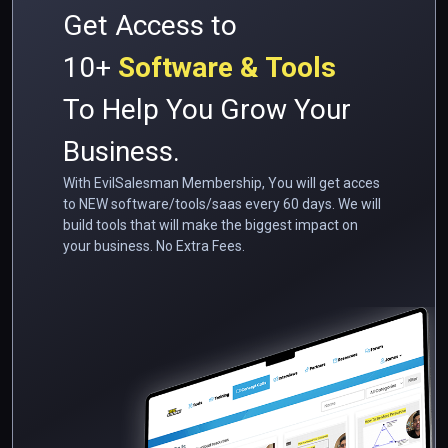
Get Access to
10+
Software & Tools
To Help You Grow Your
Business.
With EvilSalesman Membership, You will get acces
to NEW software/tools/saas every 60 days. We will
build tools that will make the biggest impact on
your business. No Extra Fees.