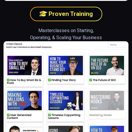
Proven Training
Masterclasses on Starting,
Operating, & Scaling Your Business