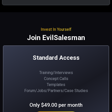
Invest In Yourself
Join EvilSalesman
Standard Access
Training/Interviews
Concept Calls
Templates
Forum/Jobs/Partners/Case Studies
Only $49.00 per month