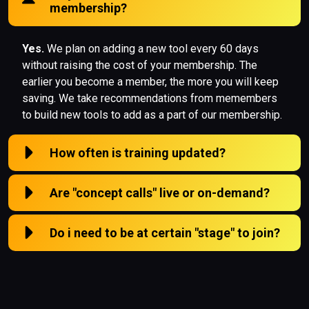
membership?
Yes.
We plan on adding a new tool every 60 days
without raising the cost of your membership. The
earlier you become a member, the more you will keep
saving. We take recommendations from memembers
to build new tools to add as a part of our membership.
How often is training updated?
Are "concept calls" live or on-demand?
Do i need to be at certain "stage" to join?