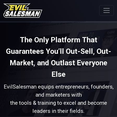
The Only Platform That
Guarantees You’ll Out-Sell, Out-
Market, and Outlast Everyone
Else
EvilSalesman equips entrepreneurs, founders,
and marketers with
the tools & training to excel and become
leaders in their fields.