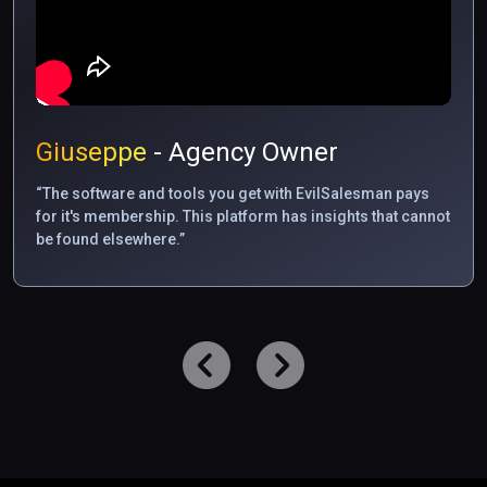
Giuseppe
- Agency Owner
“The software and tools you get with EvilSalesman pays
for it's membership. This platform has insights that cannot
be found elsewhere.”