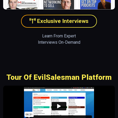
Exclusive Interviews
Learn From Expert
Interviews On-Demand
Tour Of EvilSalesman Platform