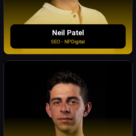
Neil Patel
SEO - NPDigital