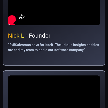
Nick L
- Founder
“EvilSalesman pays for itself. The unique insights enables
me and my team to scale our software company.”