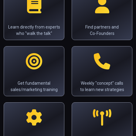
Learn directly from experts
Find partners and
who "walk the talk"
Co-Founders
Get fundamental
Weekly "concept" calls
sales/marketing training
to learn new strategies