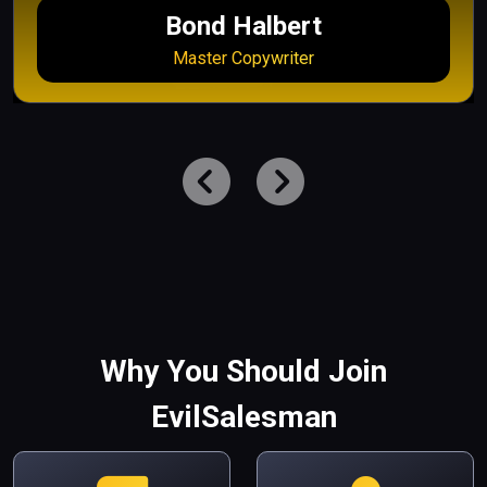
Bond Halbert
Master Copywriter
Why You Should Join
EvilSalesman