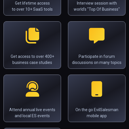
Get lifetime access
Interview session with
to over 10+ SaaS tools
world's "Top Of Business"
Get access to over 400+
Participate in forum
business case studies
discussions on many topics
Attend annual live events
On the go EvilSalesman
and local ES events
mobile app