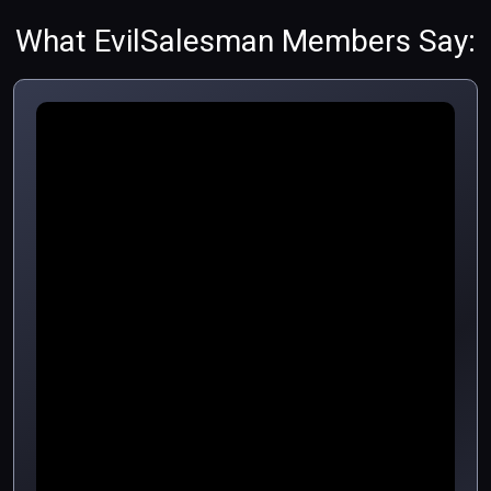
What EvilSalesman Members Say: