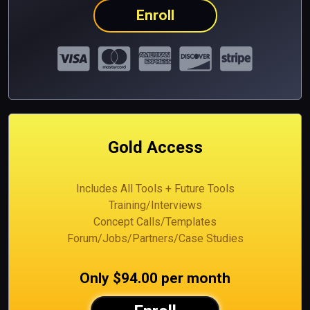
Enroll
Gold Access
Includes All Tools + Future Tools
Training/Interviews
Concept Calls/Templates
Forum/Jobs/Partners/Case Studies
Only $94.00 per month