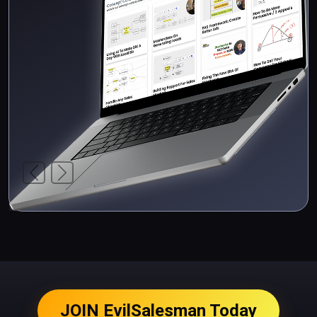
Previous
Next
JOIN EvilSalesman Today