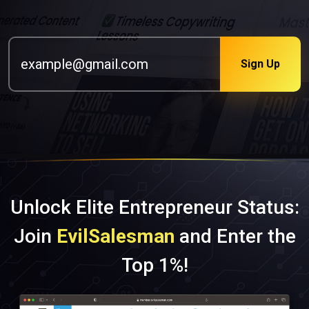
Sign Up
Unlock Elite Entrepreneur Status:
Join
EvilSalesman
and Enter the
Top 1%!