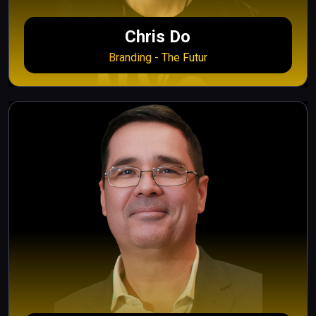
Chris Do
Branding - The Futur