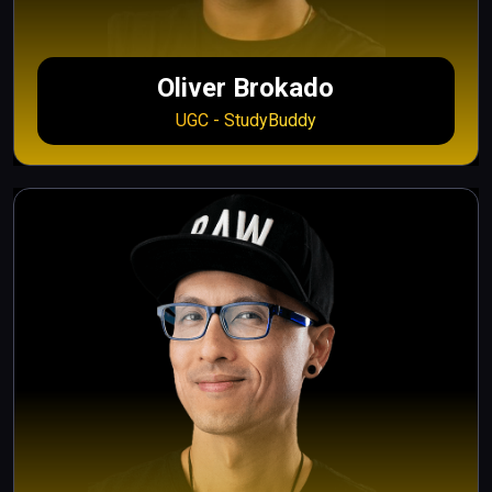
Oliver Brokado
UGC - StudyBuddy