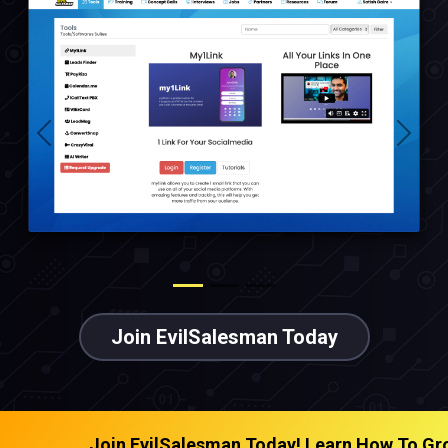
Previous
Next
Join EvilSalesman Today
man Today! Learn How To Grow Any Business | Get Too