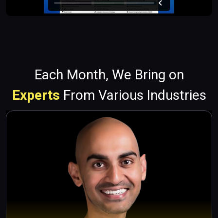
Each Month, We Bring on
Experts
From Various Industries